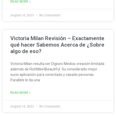
READ MORE »
August 14, 2023
No Comments
Victoria Milan Revisión – Exactamente
qué hacer Sabemos Acerca de ¿Sobre
algo de eso?
Victoria Milan resulta ser Digisec Medios creación limitada
además de RichMeetBeautiful. Su considerado mejor
sucio aplicación para conectado y casado personas.
Parallels le da una
READ MORE »
August 14, 2023
No Comments