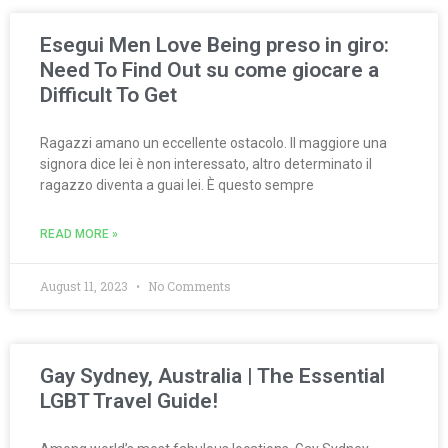
Esegui Men Love Being preso in giro:
Need To Find Out su come giocare a
Difficult To Get
Ragazzi amano un eccellente ostacolo. Il maggiore una
signora dice lei è non interessato, altro determinato il
ragazzo diventa a guai lei. È questo sempre
READ MORE »
August 11, 2023
No Comments
Gay Sydney, Australia | The Essential
LGBT Travel Guide!