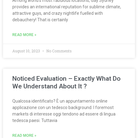
Among world’s most fabulous locations, Gay Sydney
provides an international reputation for sublime climate,
attractive guys, and crazy nightlife fuelled with
debauchery! That is certainly
READ MORE »
August 10, 2023
No Comments
Noticed Evaluation – Exactly What Do
We Understand About It ?
Qualcosa identificato? È un appuntamento online
applicazione con un tedesco background. I foremost
markets di interesse oggi tendono ad essere di lingua
tedesca paesi. Tuttavia
READ MORE »