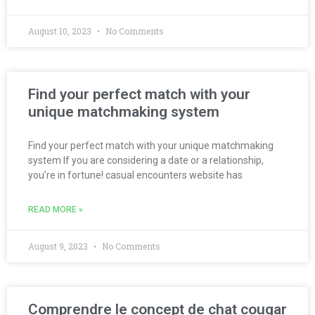
August 10, 2023
No Comments
Find your perfect match with your
unique matchmaking system
Find your perfect match with your unique matchmaking
system If you are considering a date or a relationship,
you’re in fortune! casual encounters website has
READ MORE »
August 9, 2023
No Comments
Comprendre le concept de chat cougar