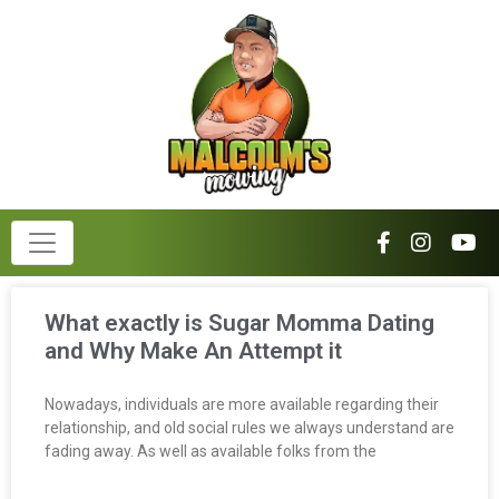
What exactly is Sugar Momma Dating
and Why Make An Attempt it
Nowadays, individuals are more available regarding their
relationship, and old social rules we always understand are
fading away. As well as available folks from the