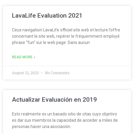
LavaLife Evaluation 2021
Ceux navigation LavaLife officiel site web et lecture l’offre
concernant le site web, repérer le fréquemment employé
phrase “fun” sur le web page. Sans aucun
READ MORE »
August 12, 2023
No Comments
Actualizar Evaluación en 2019
Esto realmente es un basado sitio de citas cuyo objetivo
es dar sus miembros la capacidad de acceder a miles de
personas hacer una asociación.