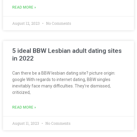
READ MORE »
August 12, 2023
No Comments
5 ideal BBW Lesbian adult dating sites
in 2022
Can there be a BBW lesbian dating site? picture origin:
google With regards to internet dating, BBW singles
inevitably face many difficulties. They’re dismissed,
criticized,
READ MORE »
August 11, 2023
No Comments