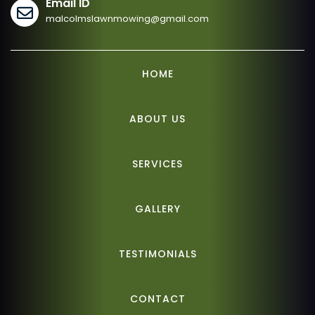
Email ID
malcolmslawnmowing@gmail.com
HOME
ABOUT US
SERVICES
GALLERY
TESTIMONIALS
CONTACT