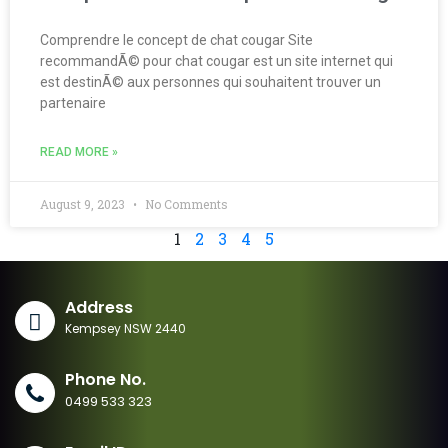
Comprendre le concept de chat cougar Site
recommandÃ© pour chat cougar est un site internet qui
est destinÃ© aux personnes qui souhaitent trouver un
partenaire
READ MORE »
August 9, 2023
No Comments
1
2
3
4
5
Address
Kempsey NSW 2440
Phone No.
0499 533 323