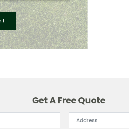
Get A Free Quote