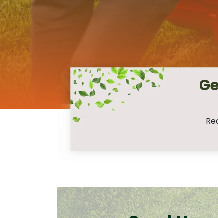
Ge
Req