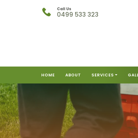
Call Us
0499 533 323
HOME
ABOUT
SERVICES
GAL