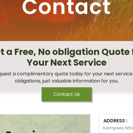
Contact
t a Free, No obligation Quote 
Your Next Service
uest a complimentary quote today for your next service
obligations, just valuable information for you.
Contact Us
ADDRESS :
Kempsey NS