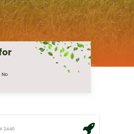
for
. No
W 2440