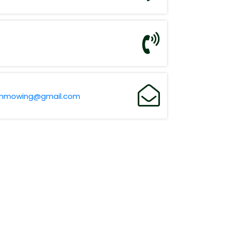
wnmowing@gmail.com