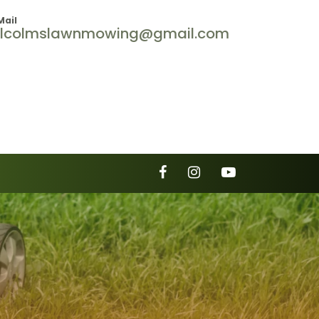
Mail
lcolmslawnmowing@gmail.com