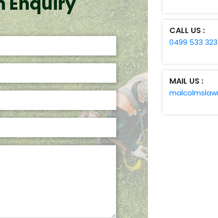
n Enquiry
CALL US :
0499 533 323
MAIL US :
malcolmsla