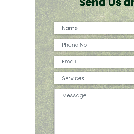
Send Us a