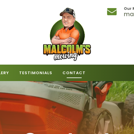
Our 
ma
LERY
TESTIMONIALS
CONTACT