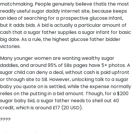
matchmaking. People genuinely believe thatis the most
readily useful sugar daddy internet site, because keeps
an idea of searching for a prospective glucose infant,
but it adds bids. A bid is actually a particular amount of
cash that a sugar father supplies a sugar infant for basic
big date. As a rule, the highest glucose father bidder
victories.
Many younger women are wanting wealthy sugar
daddies, and around 95% of SBs pages have 5+ photos. A
sugar child can deny a deal, without cash is paid upfront
or through site to SB. However, unlocking talk to a sugar
baby you quote on is settled, while the expense normally
relies on the putting in a bid amount. Though, for a $200
sugar baby bid, a sugar father needs to shell out 40
credit, which is around £17 (20 USD).
????