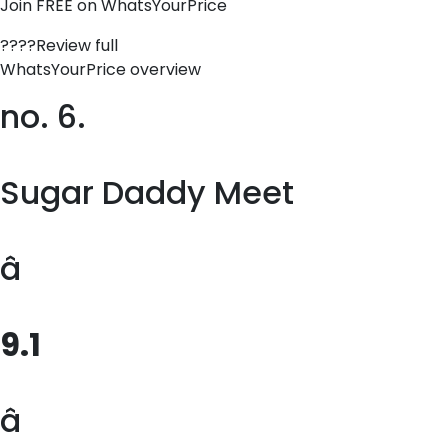
Join FREE on WhatsYourPrice
????Review full
WhatsYourPrice overview
no. 6.
Sugar Daddy Meet
â
9.1
â­