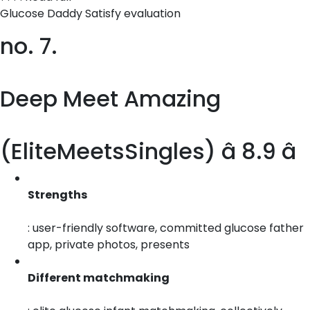
Glucose Daddy Satisfy evaluation
no. 7.
Deep Meet Amazing
(EliteMeetsSingles) â 8.9 â­
Strengths
: user-friendly software, committed glucose father
app, private photos, presents
Different matchmaking