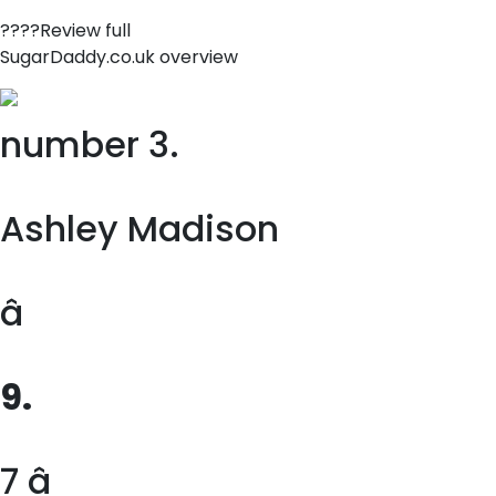
????Review full
SugarDaddy.co.uk overview
number 3.
Ashley Madison
â
9.
7 â­