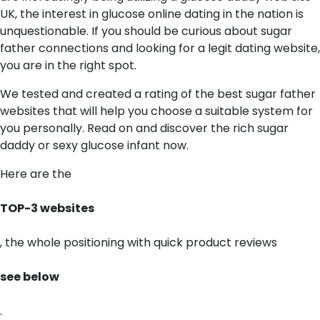
UK, the interest in glucose online dating in the nation is
unquestionable. If you should be curious about sugar
father connections and looking for a legit dating website,
you are in the right spot.
We tested and created a rating of the best sugar father
websites that will help you choose a suitable system for
you personally. Read on and discover the rich sugar
daddy or sexy glucose infant now.
Here are the
TOP-3 websites
, the whole positioning with quick product reviews
see below
.