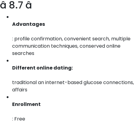
â 8.7 â­
Advantages
: profile confirmation, convenient search, multiple
communication techniques, conserved online
searches
Different online dating:
traditional an internet-based glucose connections,
affairs
Enrollment
: Free