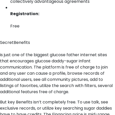
collectively advantageous agreements
Registration:
Free
SecretBenefits
is just one of the biggest glucose father internet sites
that encourages glucose daddy-sugar infant
communication. The platform is free of charge to join
and any user can cause a profile, browse records of
additional users, see all community pictures, add to
listings of favorites, utilize the search with filters, several
additional features free of charge.
But key Benefits isn’t completely free. To use talk, see
exclusive records, or utilize key searching sugar daddies
have to have credits. The Financing price is mid-range,