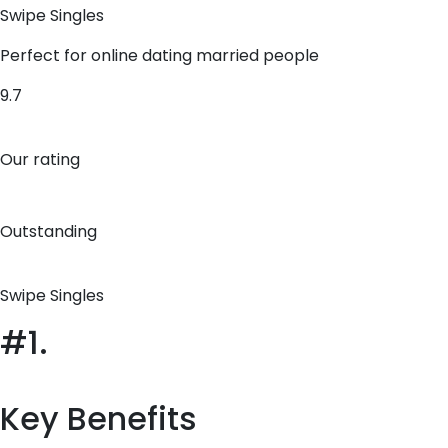
Swipe Singles
Perfect for online dating married people
9.7
Our rating
Outstanding
Swipe Singles
#1.
Key Benefits