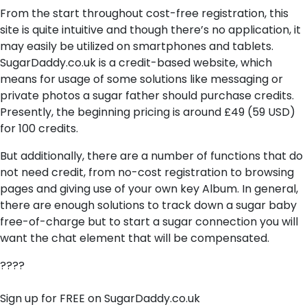
From the start throughout cost-free registration, this
site is quite intuitive and though there’s no application, it
may easily be utilized on smartphones and tablets.
SugarDaddy.co.uk is a credit-based website, which
means for usage of some solutions like messaging or
private photos a sugar father should purchase credits.
Presently, the beginning pricing is around £49 (59 USD)
for 100 credits.
But additionally, there are a number of functions that do
not need credit, from no-cost registration to browsing
pages and giving use of your own key Album. In general,
there are enough solutions to track down a sugar baby
free-of-charge but to start a sugar connection you will
want the chat element that will be compensated.
????
Sign up for FREE on SugarDaddy.co.uk