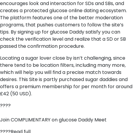
encourages look and interaction for SDs and SBs, and
creates a protected glucose online dating ecosystem.
The platform features one of the better moderation
programs, that pushes customers to follow the site’s
tips. By signing up for glucose Daddy satisfy you can
check the verification level and realize that a SD or SB
passed the confirmation procedure.
Locating a sugar lover close by isn’t challenging, since
there tend to be location filters, including many more,
which will help you will find a precise match towards
desires. This Site is partly purchased sugar daddies and
offers a premium membership for per month for around
£42 (50 USD).
????
Join COMPLIMENTARY on glucose Daddy Meet
????Read full