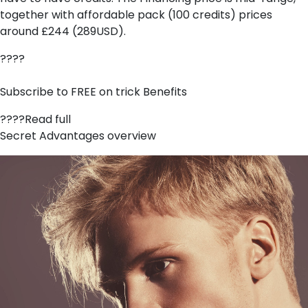
together with affordable pack (100 credits) prices
around £244 (289USD).
????
Subscribe to FREE on trick Benefits
????Read full
Secret Advantages overview