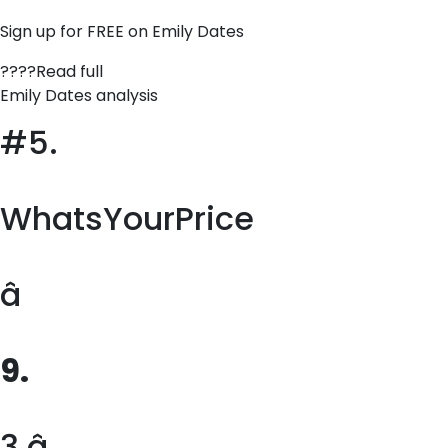
Sign up for FREE on Emily Dates
????Read full
Emily Dates analysis
#5.
WhatsYourPrice
â
9.
3 â­