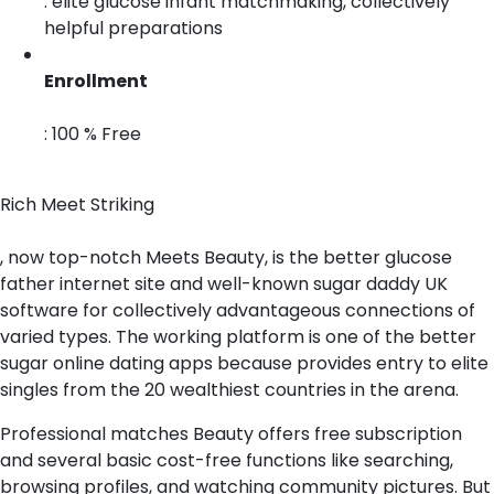
: elite glucose infant matchmaking, collectively
helpful preparations
Enrollment
: 100 % Free
Rich Meet Striking
, now top-notch Meets Beauty, is the better glucose
father internet site and well-known sugar daddy UK
software for collectively advantageous connections of
varied types. The working platform is one of the better
sugar online dating apps because provides entry to elite
singles from the 20 wealthiest countries in the arena.
Professional matches Beauty offers free subscription
and several basic cost-free functions like searching,
browsing profiles, and watching community pictures. But