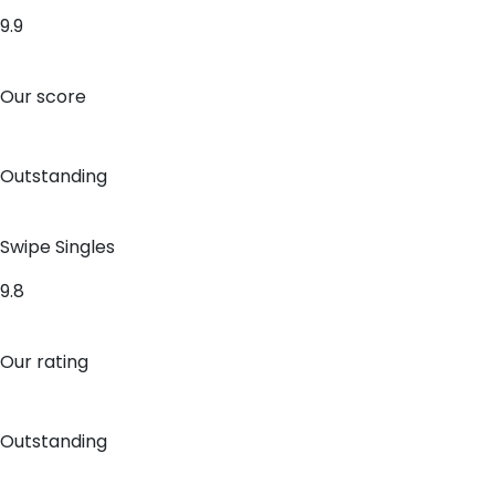
9.9
Our score
Outstanding
Swipe Singles
9.8
Our rating
Outstanding