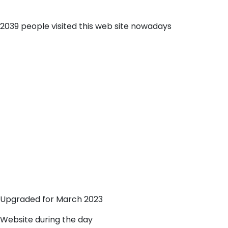
2039 people visited this web site nowadays
Upgraded for March 2023
Website during the day