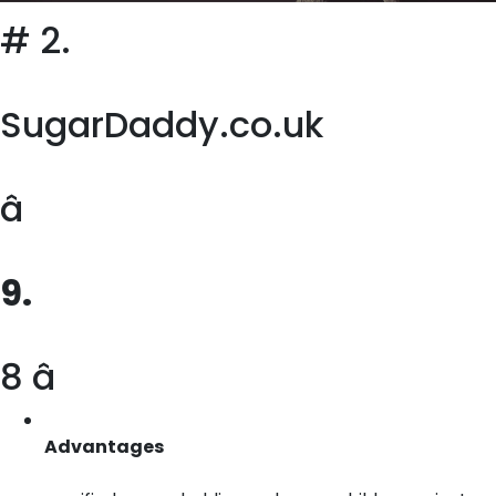
# 2.
SugarDaddy.co.uk
â
9.
8 â­
Advantages