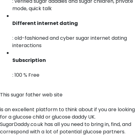
: verified sugar daddies and sugar children, private
mode, quick talk
Different internet dating
: old-fashioned and cyber sugar internet dating
interactions
Subscription
: 100 % Free
This sugar father web site
is an excellent platform to think about if you are looking
for a glucose child or glucose daddy UK.
SugarDaddy.co.uk has all you need to bring in, find, and
correspond with a lot of potential glucose partners.