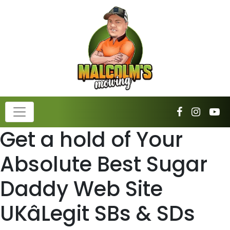
Get a hold of Your
Absolute Best Sugar
Daddy Web Site
UKâLegit SBs & SDs