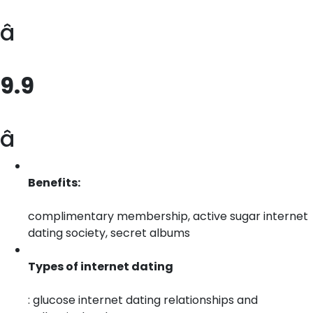
â
9.9
â­
Benefits:
complimentary membership, active sugar internet
dating society, secret albums
Types of internet dating
: glucose internet dating relationships and