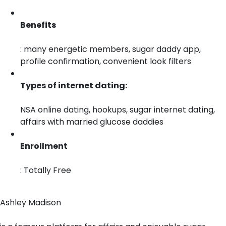
Benefits
: many energetic members, sugar daddy app,
profile confirmation, convenient look filters
Types of internet dating:
NSA online dating, hookups, sugar internet dating,
affairs with married glucose daddies
Enrollment
: Totally Free
Ashley Madison