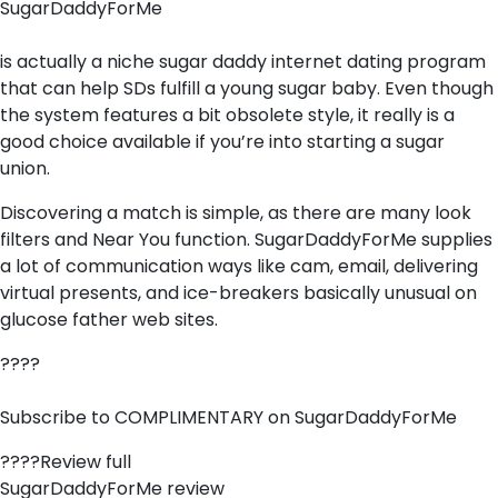
SugarDaddyForMe
is actually a niche sugar daddy internet dating program
that can help SDs fulfill a young sugar baby. Even though
the system features a bit obsolete style, it really is a
good choice available if you’re into starting a sugar
union.
Discovering a match is simple, as there are many look
filters and Near You function. SugarDaddyForMe supplies
a lot of communication ways like cam, email, delivering
virtual presents, and ice-breakers basically unusual on
glucose father web sites.
????
Subscribe to COMPLIMENTARY on SugarDaddyForMe
????Review full
SugarDaddyForMe review