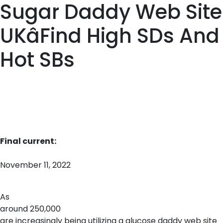
Sugar Daddy Web Site
UKâFind High SDs And
Hot SBs
Final current:
November 11, 2022
As
around 250,000
are increasingly being utilizing a glucose daddy web site