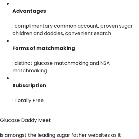
Advantages
: complimentary common account, proven sugar
children and daddies, convenient search
Forms of matchmaking
: distinct glucose matchmaking and NSA
matchmaking
Subscription
: Totally Free
Glucose Daddy Meet
is amongst the leading sugar father websites as it