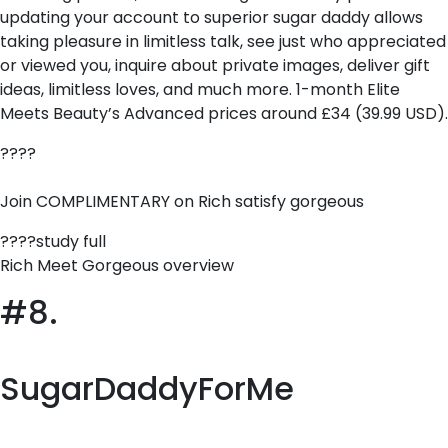
updating your account to superior sugar daddy allows
taking pleasure in limitless talk, see just who appreciated
or viewed you, inquire about private images, deliver gift
ideas, limitless loves, and much more. 1-month Elite
Meets Beauty’s Advanced prices around £34 (39.99 USD).
????
Join COMPLIMENTARY on Rich satisfy gorgeous
????study full
Rich Meet Gorgeous overview
#8.
SugarDaddyForMe