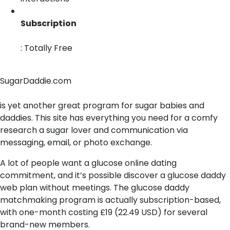
Subscription
: Totally Free
SugarDaddie.com
is yet another great program for sugar babies and
daddies. This site has everything you need for a comfy
research a sugar lover and communication via
messaging, email, or photo exchange.
A lot of people want a glucose online dating
commitment, and it’s possible discover a glucose daddy
web plan without meetings. The glucose daddy
matchmaking program is actually subscription-based,
with one-month costing £19 (22.49 USD) for several
brand-new members.