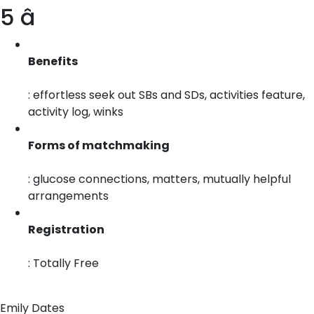
5 â­
Benefits
: effortless seek out SBs and SDs, activities feature,
activity log, winks
Forms of matchmaking
: glucose connections, matters, mutually helpful
arrangements
Registration
: Totally Free
Emily Dates