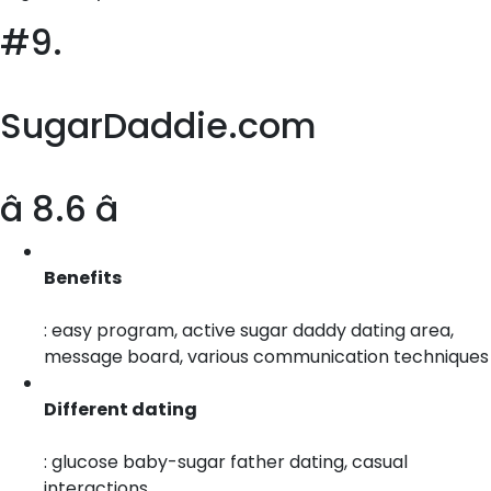
#9.
SugarDaddie.com
â 8.6 â­
Benefits
: easy program, active sugar daddy dating area,
message board, various communication techniques
Different dating
: glucose baby-sugar father dating, casual
interactions