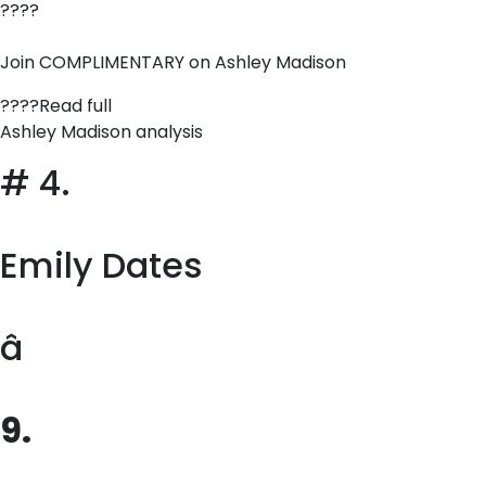
????
Join COMPLIMENTARY on Ashley Madison
????Read full
Ashley Madison analysis
# 4.
Emily Dates
â
9.