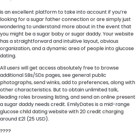
is an excellent platform to take into account if you’re
looking for a sugar father connection or are simply just
wondering to understand more about in the event that
you might be a sugar baby or sugar daddy. Your website
has a straightforward and intuitive layout, obvious
organization, and a dynamic area of people into glucose
dating.
All users will get access absolutely free to browse
additional SBs/SDs pages, see general public
photographs, send winks, add to preferences, along with
other characteristics. But to obtain unlimited talk,
leading roles browsing listing, and send an online present
a sugar daddy needs credit. EmilyDates is a mid-range
glucose child dating website with 20 credit charging
around £21 (25 USD).
????