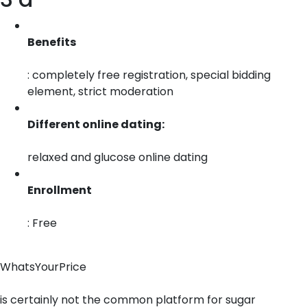
Benefits
: completely free registration, special bidding
element, strict moderation
Different online dating:
relaxed and glucose online dating
Enrollment
: Free
WhatsYourPrice
is certainly not the common platform for sugar