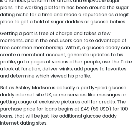
is a famous platform for affairs and enjoyable sugar
plans. The working platform has been around the sugar
dating niche for a time and made a reputation as a legit
place to get a hold of sugar daddies or glucose babies.
Getting a part is free of charge and takes a few
moments, and in the end, users can take advantage of
free common membership. With it, a glucose daddy can
create a merchant account, generate updates to his
profile, go to pages of various other people, use the Take
a look at function, deliver winks, add pages to favorites
and determine which viewed his profile.
But as Ashley Madison is actually a partly-paid glucose
daddy internet site UK, some services like messages or
getting usage of exclusive pictures call for credits. The
purchase price for loans begins at £49 (59 USD) for 100
loans, that will be just like additional glucose daddy
internet dating sites.