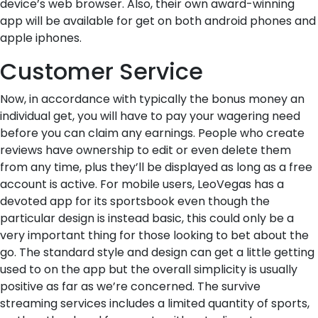
device’s web browser. Also, their own award-winning
app will be available for get on both android phones and
apple iphones.
Customer Service
Now, in accordance with typically the bonus money an
individual get, you will have to pay your wagering need
before you can claim any earnings. People who create
reviews have ownership to edit or even delete them
from any time, plus they’ll be displayed as long as a free
account is active. For mobile users, LeoVegas has a
devoted app for its sportsbook even though the
particular design is instead basic, this could only be a
very important thing for those looking to bet about the
go. The standard style and design can get a little getting
used to on the app but the overall simplicity is usually
positive as far as we’re concerned. The survive
streaming services includes a limited quantity of sports,