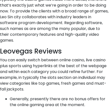
that’s exactly just what we’re going in order to be doing
now. To provide the clients with a broad range of games,
Leo Sin city collaborates with industry leaders in
software program development. Regarding software,
such names as are among the many popular, due to
their contemporary features and high-quality video
games.
Leovegas Reviews
You can easily switch between online casino, live casino
plus sports using hyperlinks at the best of the webpage
and within each category you could refine further. For
example, in typically the slots section an individual may
view categories like top games, fresh games and must-
fall jackpots.
Generally, presently there are no bonus offers for
the online gaming area at the moment.