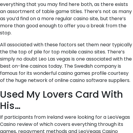
everything that you may find here both, as there exists
an assortment of table game titles. There’s not as many
as you’d find on a more regular casino site, but there’s
more than good enough to offer you a break from the
stop.
All associated with these factors set them near typically
the the top of pile for top mobile casino sites. There’s
simply no doubt Leo Las vegas is one associated with the
best on-line casinos today. The Swedish company is
famous for its wonderful casino games profile courtesy
of the huge network of online casino software suppliers.
Used My Lovers Card With
His…
If participants from Ireland were looking for a LeoVegas
Casino review of which covers everything through its
games, repayment methods and LeoVegas Casino