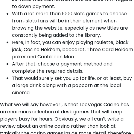
to down payment.
With a lot more than 1000 slots games to choose
from, slots fans will be in their element when
browsing the website, especially as new titles are
constantly being added to the library.
Here, in fact, you can enjoy playing roulette, black
jack, Casino Hold’em, baccarat, Three Card Holdem
poker and Caribbean Man.
After that, choose a payment method and
complete the required details.
That would surely set you up for life, or at least, buy
a large drink along with a popcorn at the local
cinema.
What we will say however , is that LeoVegas Casino has
an enormous selection of desk games that will keep
players busy for hours. Obviously, we all can’t write a
review about an online casino rather than look at
typically the casino games inside more detail, therefore