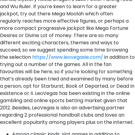
and Wu Ruler. If you’re keen to learn for a greater
jackpot, try out there Mega Moolah which often
regularly reaches more effective figures, or perhaps a
more compact progressive jackpot like Mega Fortune
Desires or Divine Lot of money. There are so many
different exciting characters, themes and ways to
succeed, so we suggest spending some time browsing
the selection
https://www.leovegasie.com/
in addition to
trying out a number of the games. All in the fan
favourites will be here, so if you’re looking for something
that’s already been tried and examined by many before
a person, opt for Starburst, Book of Departed, or Dead In
existence or II. LeoVegas has been existing in the online
gambling and online sports betting market given that
2012. Besides, LeoVegas is also an advertising partner
regarding 2 professional handball clubs and loves an
excellent popularity among players plus on the internet.
Among classic kinds, slot games in addition to