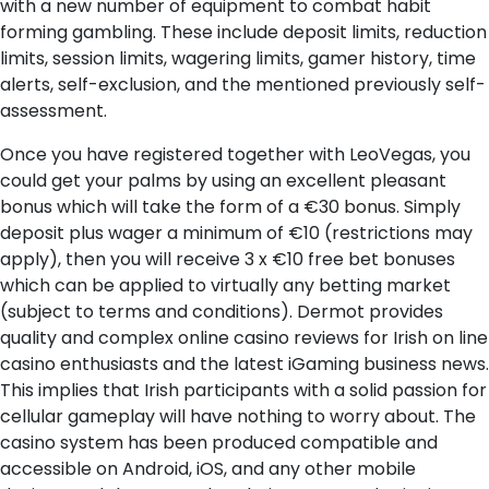
with a new number of equipment to combat habit
forming gambling. These include deposit limits, reduction
limits, session limits, wagering limits, gamer history, time
alerts, self-exclusion, and the mentioned previously self-
assessment.
Once you have registered together with LeoVegas, you
could get your palms by using an excellent pleasant
bonus which will take the form of a €30 bonus. Simply
deposit plus wager a minimum of €10 (restrictions may
apply), then you will receive 3 x €10 free bet bonuses
which can be applied to virtually any betting market
(subject to terms and conditions). Dermot provides
quality and complex online casino reviews for Irish on line
casino enthusiasts and the latest iGaming business news.
This implies that Irish participants with a solid passion for
cellular gameplay will have nothing to worry about. The
casino system has been produced compatible and
accessible on Android, iOS, and any other mobile