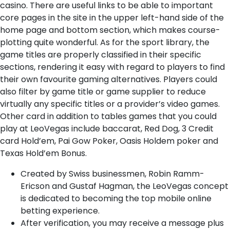
casino. There are useful links to be able to important
core pages in the site in the upper left-hand side of the
home page and bottom section, which makes course-
plotting quite wonderful. As for the sport library, the
game titles are properly classified in their specific
sections, rendering it easy with regard to players to find
their own favourite gaming alternatives. Players could
also filter by game title or game supplier to reduce
virtually any specific titles or a provider’s video games.
Other card in addition to tables games that you could
play at LeoVegas include baccarat, Red Dog, 3 Credit
card Hold’em, Pai Gow Poker, Oasis Holdem poker and
Texas Hold’em Bonus.
Created by Swiss businessmen, Robin Ramm-
Ericson and Gustaf Hagman, the LeoVegas concept
is dedicated to becoming the top mobile online
betting experience.
After verification, you may receive a message plus