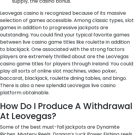
supply, the casino bonus.
Leovegas casino is recognized because of its massive
selection of games accessible. Among classic types, slot
games in addition to progressive jackpots are
outstanding. You could find your typical favorite games
between live casino game titles like roulette in addition
to blackjack. One associated with the strong factors
players are extremely thrilled about are the LeoVegas
casino game titles for players through Ireland. You could
play all sorts of online slot machines, video poker,
baccarat, blackjack, roulette dining tables, and bingo.
There is also a new splendid LeoVegas live casino
platform obtainable.
How Do I Produce A Withdrawal
At Leovegas?
Some of the best must-fall jackpots are Dynamite
Riches, Mystery Reels, Dragon’s Luck Power Fishing reels