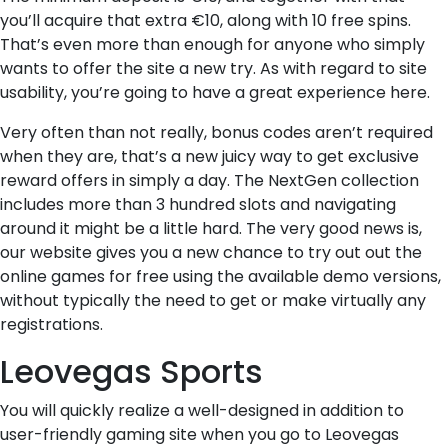
you’ll acquire that extra €10, along with 10 free spins.
That’s even more than enough for anyone who simply
wants to offer the site a new try. As with regard to site
usability, you’re going to have a great experience here.
Very often than not really, bonus codes aren’t required
when they are, that’s a new juicy way to get exclusive
reward offers in simply a day. The NextGen collection
includes more than 3 hundred slots and navigating
around it might be a little hard. The very good news is,
our website gives you a new chance to try out out the
online games for free using the available demo versions,
without typically the need to get or make virtually any
registrations.
Leovegas Sports
You will quickly realize a well-designed in addition to
user-friendly gaming site when you go to Leovegas