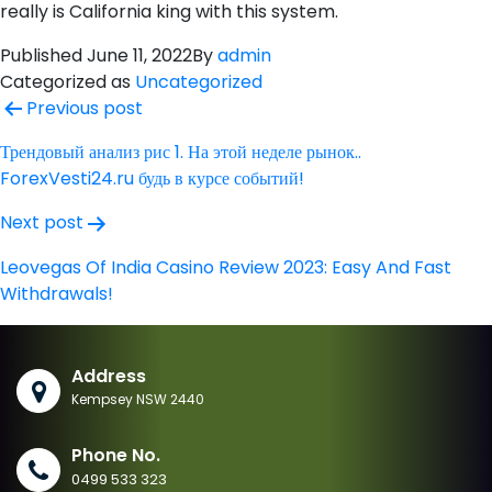
really is California king with this system.
Published
June 11, 2022
By
admin
Categorized as
Uncategorized
Post
Previous post
navigation
Трендовый анализ рис 1. На этой неделе рынок..
ForexVesti24.ru будь в курсе событий!
Next post
Leovegas Of India Casino Review 2023: Easy And Fast
Withdrawals!
Address
Kempsey NSW 2440
Phone No.
0499 533 323