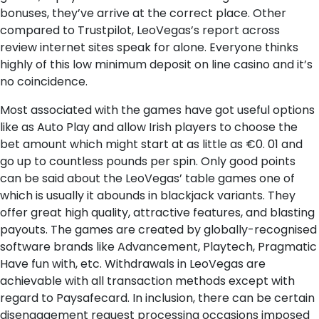
bonuses, they’ve arrive at the correct place. Other
compared to Trustpilot, LeoVegas’s report across
review internet sites speak for alone. Everyone thinks
highly of this low minimum deposit on line casino and it’s
no coincidence.
Most associated with the games have got useful options
like as Auto Play and allow Irish players to choose the
bet amount which might start at as little as €0. 01 and
go up to countless pounds per spin. Only good points
can be said about the LeoVegas’ table games one of
which is usually it abounds in blackjack variants. They
offer great high quality, attractive features, and blasting
payouts. The games are created by globally-recognised
software brands like Advancement, Playtech, Pragmatic
Have fun with, etc. Withdrawals in LeoVegas are
achievable with all transaction methods except with
regard to Paysafecard. In inclusion, there can be certain
disengagement request processing occasions imposed