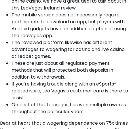
online casino, we have a great deal to talk about in
this LeoVegas Ireland review.
The mobile version does not necessarily require
participants to download an app, but players with
Android gadgets have an additional option of using
the Leovegas app.
The reviewed platform likewise has different
advantages to wagering for casino and live casino
at redbet games.
These are just about all regulated payment
methods that will protected both deposits in
addition to withdrawals.
If you’re having trouble along with an eSports-
related issue, Leo Vegas’s customer care is there to
assist.
On best of this, LeoVegas has won multiple awards
throughout the particular years.
Bear at heart that a wagering dependence on 75x times