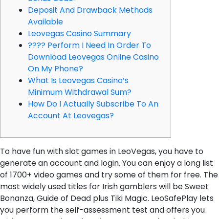
Deposit And Drawback Methods
Available
Leovegas Casino Summary
???? Perform I Need In Order To
Download Leovegas Online Casino
On My Phone?
What Is Leovegas Casino’s
Minimum Withdrawal Sum?
How Do I Actually Subscribe To An
Account At Leovegas?
To have fun with slot games in LeoVegas, you have to
generate an account and login. You can enjoy a long list
of 1700+ video games and try some of them for free. The
most widely used titles for Irish gamblers will be Sweet
Bonanza, Guide of Dead plus Tiki Magic. LeoSafePlay lets
you perform the self-assessment test and offers you