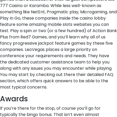
777 Casino or Karamba. While less well-known as
something like NetEnt, Pragmatic play, Microgaming, and
Play In Go, these companies inside the casino lobby
feature some amazing mobile slots websites you can
test. Play a spin or two (or a few hundred) of Action Bank
Plus from Red7 Games, and you’ll learn why all of us
fancy progressive jackpot feature games by these five
companies. LeoVegas places a large priority on
conference your requirements and needs. They have
the dedicated customer assistance team to help you
along with any issues you may encounter while playing.
You may start by checking out there their detailed FAQ
section, which offers quick answers to be able to the
most typical concerns.
Awards
If you’re there for the stop, of course you’ll go for
typically the bingo bonus. That isn’t even almost