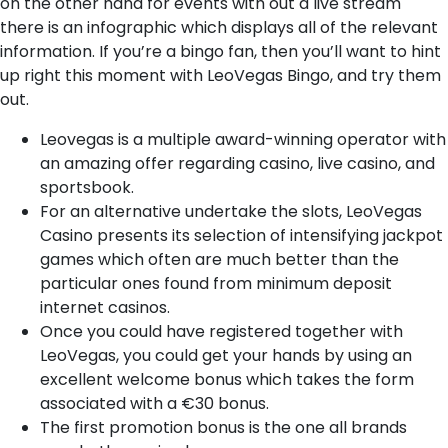
on the other hand for events with out a live stream
there is an infographic which displays all of the relevant
information. If you’re a bingo fan, then you’ll want to hint
up right this moment with LeoVegas Bingo, and try them
out.
Leovegas is a multiple award-winning operator with
an amazing offer regarding casino, live casino, and
sportsbook.
For an alternative undertake the slots, LeoVegas
Casino presents its selection of intensifying jackpot
games which often are much better than the
particular ones found from minimum deposit
internet casinos.
Once you could have registered together with
LeoVegas, you could get your hands by using an
excellent welcome bonus which takes the form
associated with a €30 bonus.
The first promotion bonus is the one all brands