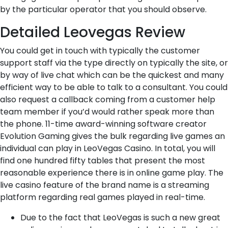
by the particular operator that you should observe.
Detailed Leovegas Review
You could get in touch with typically the customer
support staff via the type directly on typically the site, or
by way of live chat which can be the quickest and many
efficient way to be able to talk to a consultant. You could
also request a callback coming from a customer help
team member if you’d would rather speak more than
the phone. 11-time award-winning software creator
Evolution Gaming gives the bulk regarding live games an
individual can play in LeoVegas Casino. In total, you will
find one hundred fifty tables that present the most
reasonable experience there is in online game play. The
live casino feature of the brand name is a streaming
platform regarding real games played in real-time.
Due to the fact that LeoVegas is such a new great