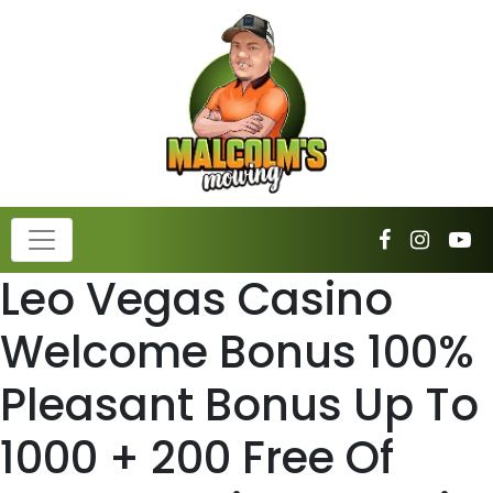
Leo Vegas Casino
Welcome Bonus 100%
Pleasant Bonus Up To
1000 + 200 Free Of