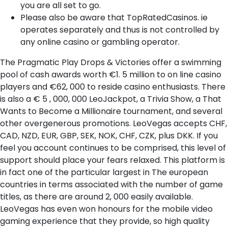
you are all set to go.
Please also be aware that TopRatedCasinos. ie
operates separately and thus is not controlled by
any online casino or gambling operator.
The Pragmatic Play Drops & Victories offer a swimming
pool of cash awards worth €1. 5 million to on line casino
players and €62, 000 to reside casino enthusiasts. There
is also a € 5 , 000, 000 LeoJackpot, a Trivia Show, a That
Wants to Become a Millionaire tournament, and several
other overgenerous promotions. LeoVegas accepts CHF,
CAD, NZD, EUR, GBP, SEK, NOK, CHF, CZK, plus DKK. If you
feel you account continues to be comprised, this level of
support should place your fears relaxed. This platform is
in fact one of the particular largest in The european
countries in terms associated with the number of game
titles, as there are around 2, 000 easily available.
LeoVegas has even won honours for the mobile video
gaming experience that they provide, so high quality