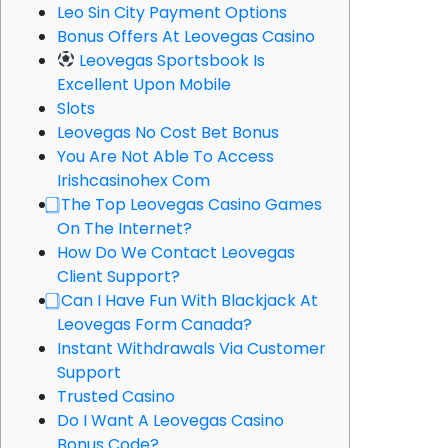
Leo Sin City Payment Options
Bonus Offers At Leovegas Casino
Leovegas Sportsbook Is
Excellent Upon Mobile
Slots
Leovegas No Cost Bet Bonus
You Are Not Able To Access
Irishcasinohex Com
⃣ The Top Leovegas Casino Games
On The Internet?
How Do We Contact Leovegas
Client Support?
⃣ Can I Have Fun With Blackjack At
Leovegas Form Canada?
Instant Withdrawals Via Customer
Support
Trusted Casino
Do I Want A Leovegas Casino
Bonus Code?