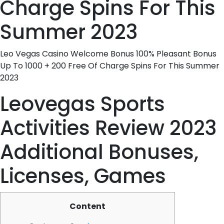
Charge Spins For This
Summer 2023
Leo Vegas Casino Welcome Bonus 100% Pleasant Bonus
Up To 1000 + 200 Free Of Charge Spins For This Summer
2023
Leovegas Sports
Activities Review 2023
Additional Bonuses,
Licenses, Games
Content