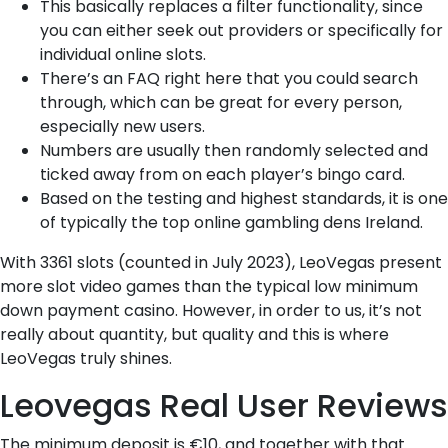
This basically replaces a filter functionality, since
you can either seek out providers or specifically for
individual online slots.
There’s an FAQ right here that you could search
through, which can be great for every person,
especially new users.
Numbers are usually then randomly selected and
ticked away from on each player’s bingo card.
Based on the testing and highest standards, it is one
of typically the top online gambling dens Ireland.
With 3361 slots (counted in July 2023), LeoVegas present
more slot video games than the typical low minimum
down payment casino. However, in order to us, it’s not
really about quantity, but quality and this is where
LeoVegas truly shines.
Leovegas Real User Reviews
The minimum deposit is €10, and together with that