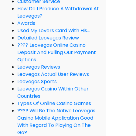
Customer Service
How Do I Produce A Withdrawal At
Leovegas?
Awards
Used My Lovers Card With His…
Detailed Leovegas Review
???? Leovegas Online Casino
Deposit And Pulling Out Payment
Options
Leovegas Reviews
Leovegas Actual User Reviews
Leovegas Sports
Leovegas Casino Within Other
Countries
Types Of Online Casino Games
????️ Will Be The Native Leovegas
Casino Mobile Application Good
With Regard To Playing On The
Go?