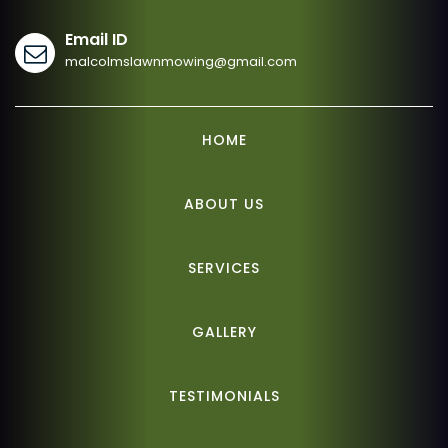
Email ID
malcolmslawnmowing@gmail.com
HOME
ABOUT US
SERVICES
GALLERY
TESTIMONIALS