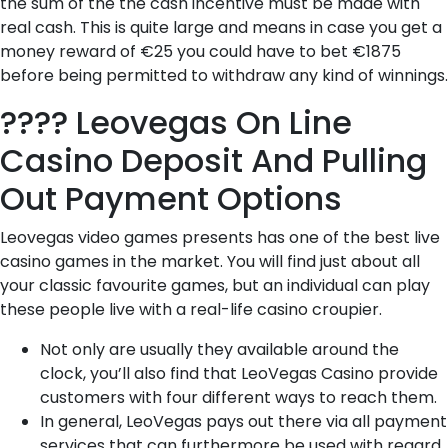
the sum of the the cash incentive must be made with
real cash. This is quite large and means in case you get a
money reward of €25 you could have to bet €1875
before being permitted to withdraw any kind of winnings.
???? Leovegas On Line
Casino Deposit And Pulling
Out Payment Options
Leovegas video games presents has one of the best live
casino games in the market. You will find just about all
your classic favourite games, but an individual can play
these people live with a real-life casino croupier.
Not only are usually they available around the
clock, you’ll also find that LeoVegas Casino provide
customers with four different ways to reach them.
In general, LeoVegas pays out there via all payment
services that can furthermore be used with regard