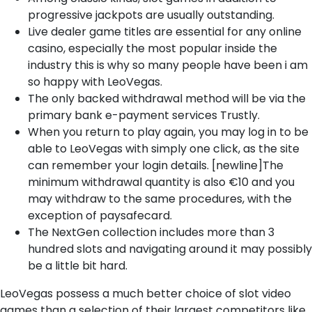
progressive jackpots are usually outstanding.
Live dealer game titles are essential for any online
casino, especially the most popular inside the
industry this is why so many people have been i am
so happy with LeoVegas.
The only backed withdrawal method will be via the
primary bank e-payment services Trustly.
When you return to play again, you may log in to be
able to LeoVegas with simply one click, as the site
can remember your login details. [newline]The
minimum withdrawal quantity is also €10 and you
may withdraw to the same procedures, with the
exception of paysafecard.
The NextGen collection includes more than 3
hundred slots and navigating around it may possibly
be a little bit hard.
LeoVegas possess a much better choice of slot video
games than a selection of their largest competitors like