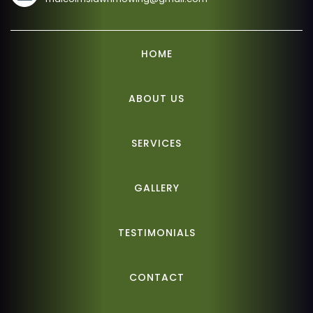
HOME
ABOUT US
SERVICES
GALLERY
TESTIMONIALS
CONTACT