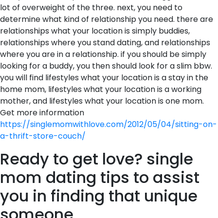
lot of overweight of the three. next, you need to
determine what kind of relationship you need. there are
relationships what your location is simply buddies,
relationships where you stand dating, and relationships
where you are in a relationship. if you should be simply
looking for a buddy, you then should look for a slim bbw.
you will find lifestyles what your location is a stay in the
home mom, lifestyles what your location is a working
mother, and lifestyles what your location is one mom.
Get more information
https://singlemomwithlove.com/2012/05/04/sitting-on-
a-thrift-store-couch/
Ready to get love? single
mom dating tips to assist
you in finding that unique
someone