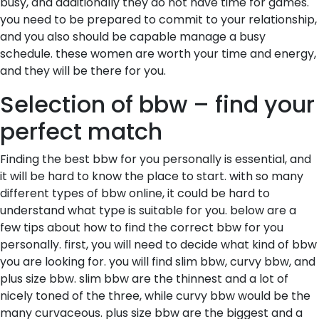
busy, and additionally they do not have time for games.
you need to be prepared to commit to your relationship,
and you also should be capable manage a busy
schedule. these women are worth your time and energy,
and they will be there for you.
Selection of bbw – find your
perfect match
Finding the best bbw for you personally is essential, and
it will be hard to know the place to start. with so many
different types of bbw online, it could be hard to
understand what type is suitable for you. below are a
few tips about how to find the correct bbw for you
personally. first, you will need to decide what kind of bbw
you are looking for. you will find slim bbw, curvy bbw, and
plus size bbw. slim bbw are the thinnest and a lot of
nicely toned of the three, while curvy bbw would be the
many curvaceous. plus size bbw are the biggest and a