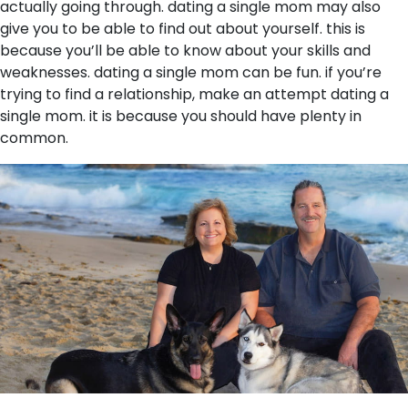
actually going through. dating a single mom may also
give you to be able to find out about yourself. this is
because you’ll be able to know about your skills and
weaknesses. dating a single mom can be fun. if you’re
trying to find a relationship, make an attempt dating a
single mom. it is because you should have plenty in
common.