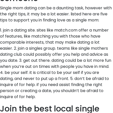
Single mom dating can be a daunting task, however with
the right tips, it may be a lot easier. listed here are five
tips to support you in finding love as a single mom:
1. join a dating site. sites like match.com offer a number
of features, like matching you with those who have
comparable interests, that may make dating a lot
easier. 2. join a singles group. teams like single mothers
dating club could possibly offer you help and advice as
you date. 3. get out there. dating could be a lot more fun
when you’re out on times with people you have in mind.
4. be your self. it is critical to be your self if you are
dating, and never to put up a front. 5. don’t be afraid to
inquire of for help. if you need assist finding the right
person or creating a date, you shouldn’t be afraid to
inquire of for help.
Join the best local single