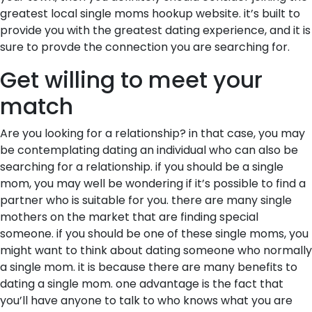
greatest local single moms hookup website. it’s built to
provide you with the greatest dating experience, and it is
sure to provde the connection you are searching for.
Get willing to meet your
match
Are you looking for a relationship? in that case, you may
be contemplating dating an individual who can also be
searching for a relationship. if you should be a single
mom, you may well be wondering if it’s possible to find a
partner who is suitable for you. there are many single
mothers on the market that are finding special
someone. if you should be one of these single moms, you
might want to think about dating someone who normally
a single mom. it is because there are many benefits to
dating a single mom. one advantage is the fact that
you’ll have anyone to talk to who knows what you are