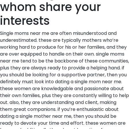
whom share your
interests
Single moms near me are often misunderstood and
underestimated. these are typically mothers who’re
working hard to produce for his or her families, and they
are over equipped to handle on their own. single moms
near me tend to be the backbone of these communities,
plus they are always ready to provide a helping hand. if
you should be looking for a supportive partner, then you
definitely must look into dating a single mom near me.
these women are knowledgable and passionate about
their own families, plus they are constantly willing to help
out. also, they are understanding and client, making
them great companions. if you’re enthusiastic about
dating a single mother near me, then you should be
ready to devote your time and effort. these women are