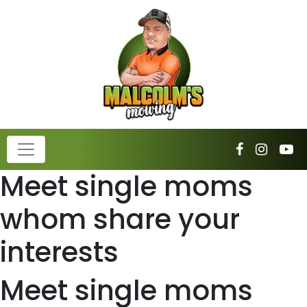
Meet single moms
whom share your
interests
Meet single moms