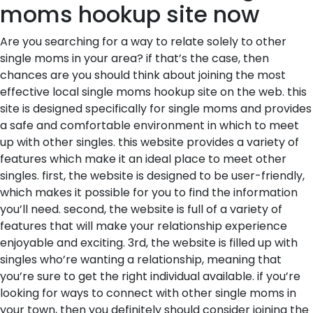
moms hookup site now
Are you searching for a way to relate solely to other
single moms in your area? if that’s the case, then
chances are you should think about joining the most
effective local single moms hookup site on the web. this
site is designed specifically for single moms and provides
a safe and comfortable environment in which to meet
up with other singles. this website provides a variety of
features which make it an ideal place to meet other
singles. first, the website is designed to be user-friendly,
which makes it possible for you to find the information
you’ll need. second, the website is full of a variety of
features that will make your relationship experience
enjoyable and exciting. 3rd, the website is filled up with
singles who’re wanting a relationship, meaning that
you’re sure to get the right individual available. if you’re
looking for ways to connect with other single moms in
your town, then you definitely should consider joining the