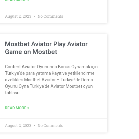
READ MORE »
August 2, 2023
No Comments
Mostbet Aviator Play Aviator
Game on Mostbet
Content Aviator Oyununda Bonus Oynamak için
Türkiye’de para yatırma Kayıt ve yetkilendirme
özellikleri Mostbet Aviator – Türkiye’de Demo
Oyunu Oyna Türkiye’de Aviator Mostbet oyun
tablosu
READ MORE »
August 2, 2023
No Comments