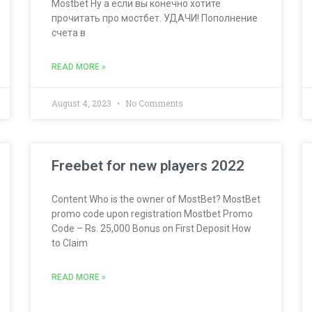
Mostbet Ну а если вы конечно хотите
прочитать про мостбет. УДАЧИ! Пополнение
счета в
READ MORE »
August 4, 2023
No Comments
Freebet for new players 2022
Content Who is the owner of MostBet? MostBet
promo code upon registration Mostbet Promo
Code – Rs. 25,000 Bonus on First Deposit How
to Claim
READ MORE »