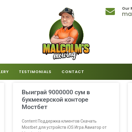
Our 
ma
LERY
TESTIMONIALS
CONTACT
Выиграй 9000000 сум в
букмекерской конторе
Мостбет
Content Поддержка клиентов Скачать
Mostbet для устройств iOS Игра Авиатор от