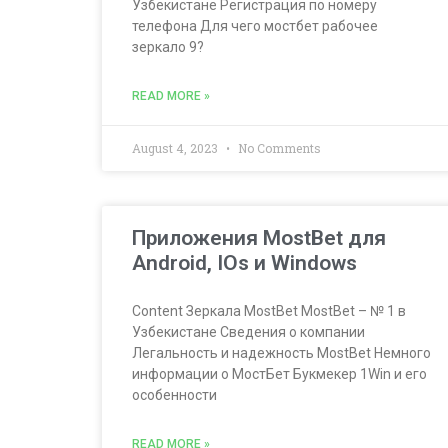
Узбекистане Регистрация по номеру
телефона Для чего мостбет рабочее
зеркало 9?
READ MORE »
August 4, 2023
No Comments
Приложения MostBet для
Android, IOs и Windows
Content Зеркала MostBet MostBet – № 1 в
Узбекистане Сведения о компании
Легальность и надежность MostBet Немного
информации о МостБет Букмекер 1Win и его
особенности
READ MORE »