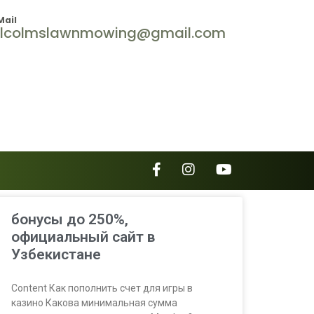
Mail
lcolmslawnmowing@gmail.com
бонусы до 250%,
официальный сайт в
Узбекистане
Content Как пополнить счет для игры в
казино Какова минимальная сумма