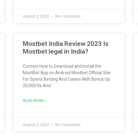
August 2, 2023
No Comments
Mostbet India Review 2023 Is
Mostbet legal in India?
Content How to Download and Install the
MostBet App on Android Mostbet Official Site
For Sports Betting And Casino With Bonus Up
25,000 Rs And
READ MORE »
August 2, 2023
No Comments