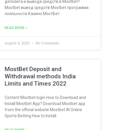
депозита и вывода средств в Mostbet?
Mostbet вывод средств Mostbet программа
лояльности Казино МостБет
READ MORE »
August 4, 2023
No Comments
MostBet Deposit and
Withdrawal methods India
Limits and Times 2022
Content Mostbet login How to Download and
Install Mostbet App? Download Mostbet app
from the official website Mostbet IN Online
Sports Betting How to Install