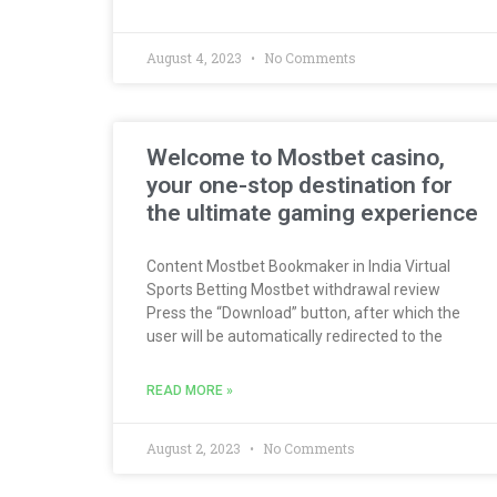
August 4, 2023
No Comments
Welcome to Mostbet casino,
your one-stop destination for
the ultimate gaming experience
Content Mostbet Bookmaker in India Virtual
Sports Betting Mostbet withdrawal review
Press the “Download” button, after which the
user will be automatically redirected to the
READ MORE »
August 2, 2023
No Comments