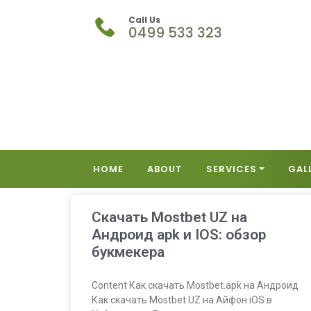
Call Us
0499 533 323
HOME
ABOUT
SERVICES
GAL
Скачать Mostbet UZ на
Андроид apk и IOS: обзор
букмекера
Content Как скачать Mostbet.apk на Андроид
Как скачать Mostbet UZ на Айфон iOS в