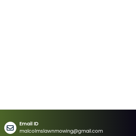
Email ID
malcolmslawnmowing@gmail.com