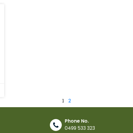
1
2
Phone No.
0499 533 323