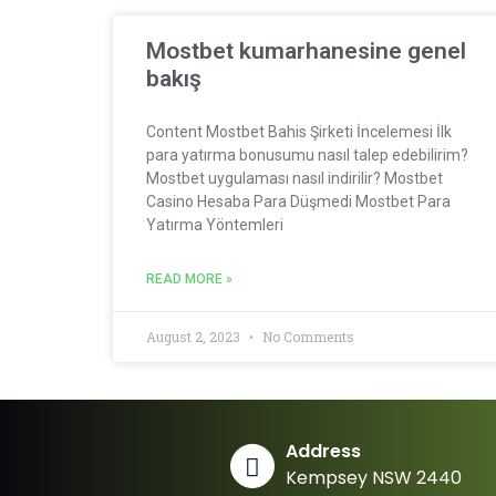
Mostbet kumarhanesine genel
bakış
Content Mostbet Bahis Şirketi İncelemesi İlk
para yatırma bonusumu nasıl talep edebilirim?
Mostbet uygulaması nasıl indirilir? Mostbet
Casino Hesaba Para Düşmedi Mostbet Para
Yatırma Yöntemleri
READ MORE »
August 2, 2023
No Comments
Address
Kempsey NSW 2440