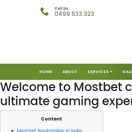
Call Us
0499 533 323
HOME
ABOUT
SERVICES
GAL
Welcome to Mostbet ca
ultimate gaming expe
Content
Mostbet Bookmaker in India