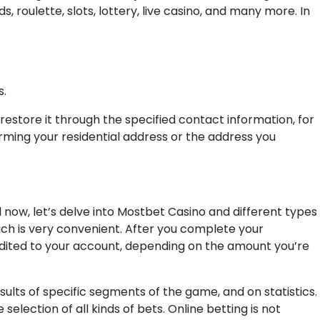
 roulette, slots, lottery, live casino, and many more. In
s.
 restore it through the specified contact information, for
rming your residential address or the address you
 and now, let’s delve into Mostbet Casino and different types
ich is very convenient. After you complete your
 credited to your account, depending on the amount you’re
lts of specific segments of the game, and on statistics.
lection of all kinds of bets. Online betting is not