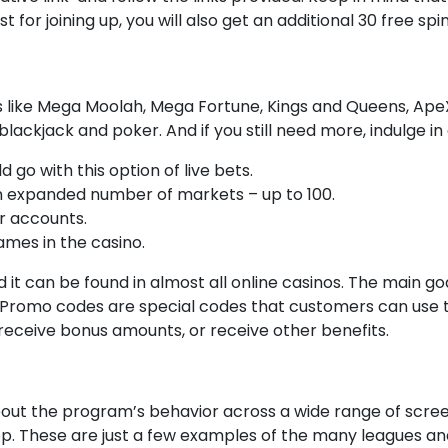
ust for joining up, you will also get an additional 30 free sp
s like Mega Moolah, Mega Fortune, Kings and Queens, ApeX
ackjack and poker. And if you still need more, indulge in a
 go with this option of live bets.
n expanded number of markets – up to 100.
er accounts.
mes in the casino.
t can be found in almost all online casinos. The main goa
. Promo codes are special codes that customers can use t
receive bonus amounts, or receive other benefits.
out the program’s behavior across a wide range of scree
pp. These are just a few examples of the many leagues an