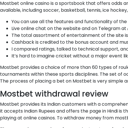
Mostbet online casino is a sportsbook that offers odds a
available, including soccer, basketball, tennis, ice hock
You can use all the features and functionality of th
Live online chat on the website and on Telegram at
The total assortment of entertainment of the site 
Cashback is credited to the bonus account and must
I compared ratings, talked to technical support, a
It’s hard to imagine cricket without a major event 
Mostbet provides a choice of more than 60 types of roule
tournaments within these sports disciplines. The set of o
The process of placing a bet on Mostbet is very simple 
Mostbet withdrawal review
Mostbet provides its Indian customers with a comprehens
it accepts Indian Rupees and offers the page in Hindi is t
playing at online casinos. To withdraw money from mostbe