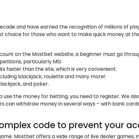
ecade and have earned the recognition of millions of play
est choice for those who want to make quick money at the 
ccount on the Mostbet website, a beginner must go throug
titions, particularly MSI.
s faster than the site, which is very convenient.
ncluding blackjack, roulette and many more!
ackjack, and poker.
to use the money for betting, you need to register. We a
s can withdraw money in several ways – with bank cards,
omplex code to prevent your ac
ame. Mostbet offers a wide range of live dealer games, in