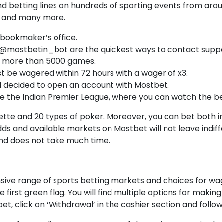
nd betting lines on hundreds of sporting events from aro
ey, and many more.
e bookmaker’s office.
 @mostbetin_bot are the quickest ways to contact suppor
is more than 5000 games.
 be wagered within 72 hours with a wager of x3.
nd decided to open an account with Mostbet.
like the Indian Premier League, where you can watch the be
tte and 20 types of poker. Moreover, you can bet both in
dds and available markets on Mostbet will not leave indiff
and does not take much time.
ive range of sports betting markets and choices for wage
he first green flag. You will find multiple options for mak
t, click on ‘Withdrawal’ in the cashier section and follo