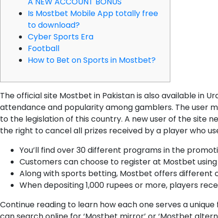
A NEW ACCOUNT BONUS
Is Mostbet Mobile App totally free
to download?
Cyber Sports Era
Football
How to Bet on Sports in Mostbet?
The official site Mostbet in Pakistan is also available i
attendance and popularity among gamblers. The user must
to the legislation of this country. A new user of the site
the right to cancel all prizes received by a player who u
You’ll find over 30 different programs in the promo
Customers can choose to register at Mostbet using 
Along with sports betting, Mostbet offers different 
When depositing 1,000 rupees or more, players receiv
Continue reading to learn how each one serves a unique f
can search online for ‘Mostbet mirror’ or ‘Mostbet altern