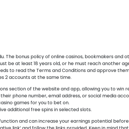
n Urdu. The bonus policy of online casinos, bookmakers and
 be at least 18 years old, or he must reach another age
 needs to read the Terms and Conditions and approve them, 
ses 2 accounts at the same time.
tions section of the website and app, allowing you to win
their phone number, email address, or social media acco
casino games for you to bet on.
e additional free spins in selected slots.
unction and can increase your earnings potential before y
ative link’ and follow the links provided. Keep in mind th