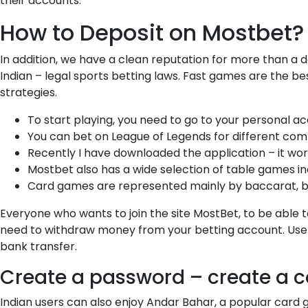
their accounts.
How to Deposit on Mostbet?
In addition, we have a clean reputation for more than a d
Indian – legal sports betting laws. Fast games are the b
strategies.
To start playing, you need to go to your personal a
You can bet on League of Legends for different compe
Recently I have downloaded the application – it work
Mostbet also has a wide selection of table games i
Card games are represented mainly by baccarat, bl
Everyone who wants to join the site MostBet, to be able 
need to withdraw money from your betting account. User
bank transfer.
Create a password – create a c
Indian users can also enjoy Andar Bahar, a popular card g