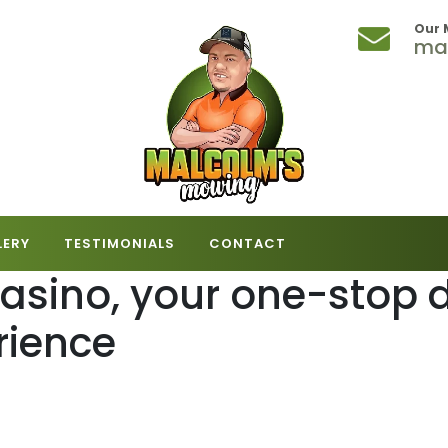
Our 
ma
LERY
TESTIMONIALS
CONTACT
sino, your one-stop de
rience