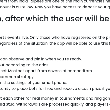
rs from India. Rupees are one of the main currencies her
mount is quite low. Now you have access to deposit your
 after which the user will b
rts events live. Only those who have registered on the p
gardless of the situation, the app will be able to use thi
can observe and join in when you’re ready.
yout according to the odds.
 set Mostbet apart from dozens of competitors.
t common strategy.
n the settings of your smartphone.
unity to place bets for free and receive a cash prize if yo
each other for real money in tournaments and ring games.
ard Stud. Withdrawals are processed quickly, and player