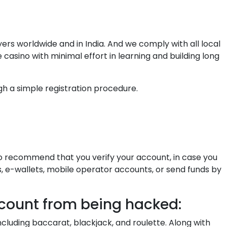
ers worldwide and in India. And we comply with all local
casino with minimal effort in learning and building long
h a simple registration procedure.
lso recommend that you verify your account, in case you
 e-wallets, mobile operator accounts, or send funds by
count from being hacked:
cluding baccarat, blackjack, and roulette. Along with