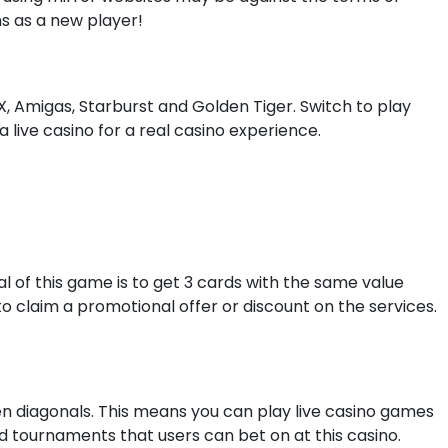
ins as a new player!
, Amigas, Starburst and Golden Tiger. Switch to play
 live casino for a real casino experience.
l of this game is to get 3 cards with the same value
o claim a promotional offer or discount on the services.
n diagonals. This means you can play live casino games
d tournaments that users can bet on at this casino.