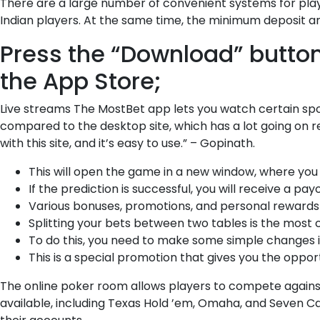
There are a large number of convenient systems for playe
Indian players. At the same time, the minimum deposit a
Press the “Download” button,
the App Store;
Live streams The MostBet app lets you watch certain spo
compared to the desktop site, which has a lot going on re
with this site, and it’s easy to use.” – Gopinath.
This will open the game in a new window, where you 
If the prediction is successful, you will receive a pa
Various bonuses, promotions, and personal rewards
Splitting your bets between two tables is the mos
To do this, you need to make some simple changes i
This is a special promotion that gives you the opport
The online poker room allows players to compete against 
available, including Texas Hold ’em, Omaha, and Seven C