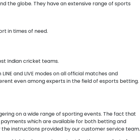
und the globe. They have an extensive range of sports
t in times of need.
st Indian cricket teams.
 LINE and LIVE modes on all official matches and
erent even among experts in the field of esports betting.
ring on a wide range of sporting events. The fact that
ing payments which are available for both betting and
w the instructions provided by our customer service team.