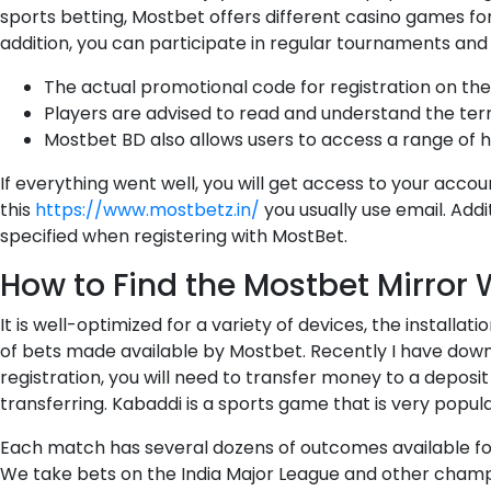
sports betting, Mostbet offers different casino games for 
addition, you can participate in regular tournaments and
The actual promotional code for registration on the
Players are advised to read and understand the ter
Mostbet BD also allows users to access a range of hel
If everything went well, you will get access to your accou
this
https://www.mostbetz.in/
you usually use email. Add
specified when registering with MostBet.
How to Find the Mostbet Mirror
It is well-optimized for a variety of devices, the installat
of bets made available by Mostbet. Recently I have downl
registration, you will need to transfer money to a deposi
transferring. Kabaddi is a sports game that is very popular
Each match has several dozens of outcomes available for 
We take bets on the India Major League and other champions