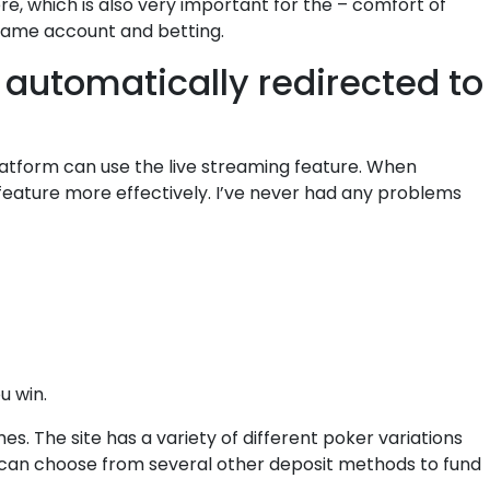
e, which is also very important for the – comfort of
 game account and betting.
e automatically redirected to
latform can use the live streaming feature. When
s feature more effectively. I’ve never had any problems
u win.
 The site has a variety of different poker variations
s can choose from several other deposit methods to fund