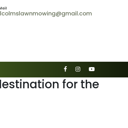
Mail
lcolmslawnmowing@gmail.com
stination for the