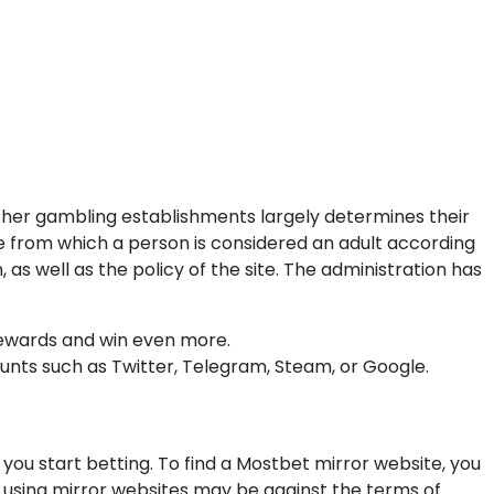
 other gambling establishments largely determines their
 from which a person is considered an adult according
as well as the policy of the site. The administration has
 rewards and win even more.
unts such as Twitter, Telegram, Steam, or Google.
ou start betting. To find a Mostbet mirror website, you
at using mirror websites may be against the terms of