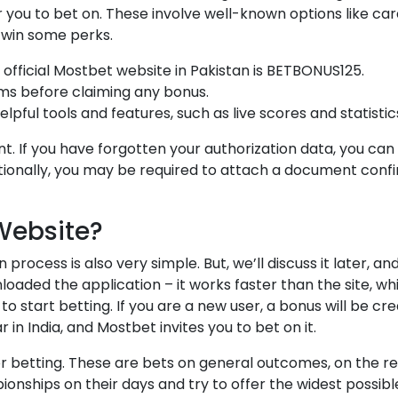
you to bet on. These involve well-known options like cards,
 win some perks.
 official Mostbet website in Pakistan is BETBONUS125.
ms before claiming any bonus.
pful tools and features, such as live scores and statistic
nt. If you have forgotten your authorization data, you can
itionally, you may be required to attach a document confi
 Website?
ion process is also very simple. But, we’ll discuss it later,
oaded the application – it works faster than the site, wh
t to start betting. If you are a new user, a bonus will be
 in India, and Mostbet invites you to bet on it.
betting. These are bets on general outcomes, on the resu
hips on their days and try to offer the widest possible se