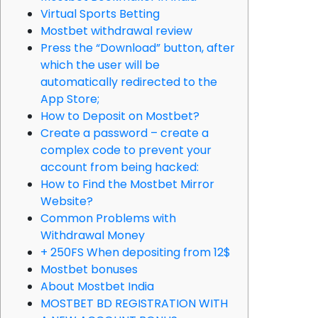
Virtual Sports Betting
Mostbet withdrawal review
Press the “Download” button, after
which the user will be
automatically redirected to the
App Store;
How to Deposit on Mostbet?
Create a password – create a
complex code to prevent your
account from being hacked:
How to Find the Mostbet Mirror
Website?
Common Problems with
Withdrawal Money
+ 250FS When depositing from 12$
Mostbet bonuses
About Mostbet India
MOSTBET BD REGISTRATION WITH