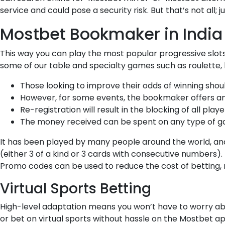
service and could pose a security risk. But that’s not all; j
Mostbet Bookmaker in India
This way you can play the most popular progressive slot
some of our table and specialty games such as roulette, bl
Those looking to improve their odds of winning should
However, for some events, the bookmaker offers a
Re-registration will result in the blocking of all play
The money received can be spent on any type of ga
It has been played by many people around the world, and i
(either 3 of a kind or 3 cards with consecutive numbers)
Promo codes can be used to reduce the cost of betting, 
Virtual Sports Betting
High-level adaptation means you won’t have to worry ab
or bet on virtual sports without hassle on the Mostbet a